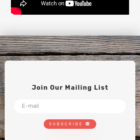
Join Our Mailing List
SUBSCRIBE