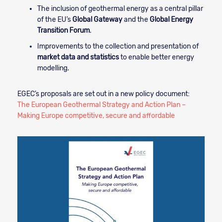
The inclusion of geothermal energy as a central pillar
of the EU’s
Global Gateway
and the
Global Energy
Transition Forum
.
Improvements to the collection and presentation of
market data and statistics
to enable better energy
modelling.
EGEC’s proposals are set out in a new policy document:
The European Geothermal Strategy and Action Plan –
Making Europe competitive, secure and affordable