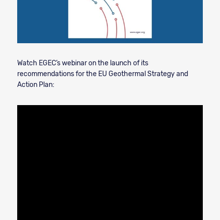
Watch EGEC’s webinar on the launch of its
recommendations for the EU Geothermal Strategy and
Action Plan: