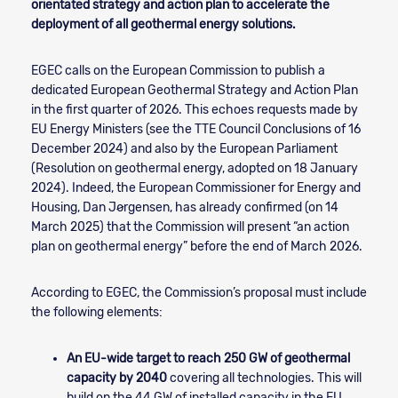
orientated strategy and action plan to accelerate the
deployment of all geothermal energy solutions.
EGEC calls on the European Commission to publish a
dedicated European Geothermal Strategy and Action Plan
in the first quarter of 2026. This echoes requests made by
EU Energy Ministers (see the TTE Council Conclusions of 16
December 2024) and also by the European Parliament
(Resolution on geothermal energy, adopted on 18 January
2024). Indeed, the European Commissioner for Energy and
Housing, Dan Jørgensen, has already confirmed (on 14
March 2025) that the Commission will present “an action
plan on geothermal energy” before the end of March 2026.
According to EGEC, the Commission’s proposal must include
the following elements:
An EU-wide target to reach
250 GW of geothermal
capacity by 2040
covering all technologies. This will
build on the 44 GW of installed capacity in the EU.