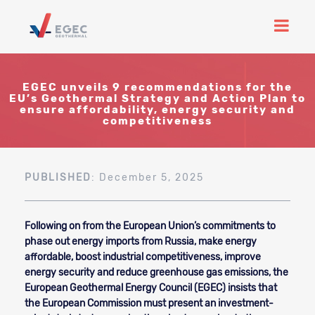
EGEC unveils 9 recommendations for the
EU’s Geothermal Strategy and Action Plan to
ensure affordability, energy security and
competitiveness
PUBLISHED
: December 5, 2025
Following on from the European Union’s commitments to
phase out energy imports from Russia, make energy
affordable, boost industrial competitiveness, improve
energy security and reduce greenhouse gas emissions, the
European Geothermal Energy Council (EGEC) insists that
the European Commission must present an investment-