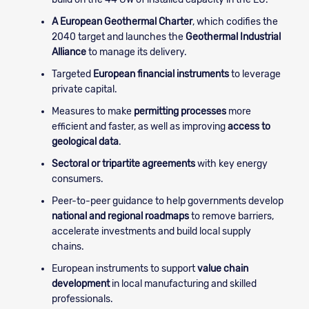
A European Geothermal Charter
, which codifies the
2040 target and launches the
Geothermal Industrial
Alliance
to manage its delivery.
Targeted
European financial instruments
to leverage
private capital.
Measures to make
permitting processes
more
efficient and faster, as well as improving
access to
geological data
.
Sectoral or tripartite agreements
with key energy
consumers.
Peer-to-peer guidance to help governments develop
national and regional roadmaps
to remove barriers,
accelerate investments and build local supply
chains.
European instruments to support
value chain
development
in local manufacturing and skilled
professionals.