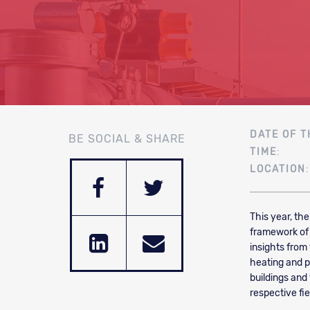
DATE OF T
BE SOCIAL & SHARE
TIME
:
LOCATION
This year, th
framework of 
insights from
heating and po
buildings and
respective fie