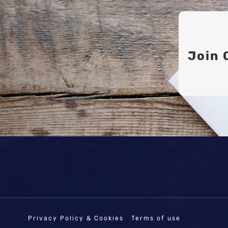
Join 
Privacy Policy & Cookies
Terms of use