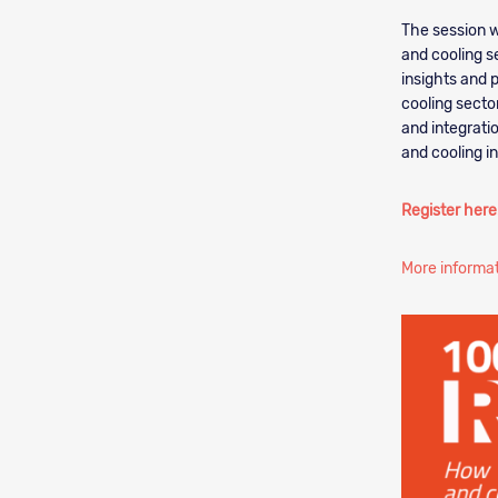
The session w
and cooling se
insights and 
cooling secto
and integrati
and cooling i
Register here
More informa