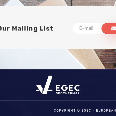
Our Mailing List
COPYRIGHT © EGEC - EUROPEA