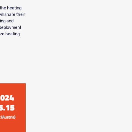
 the heating
ll share their
ting and
, deployment
ize heating