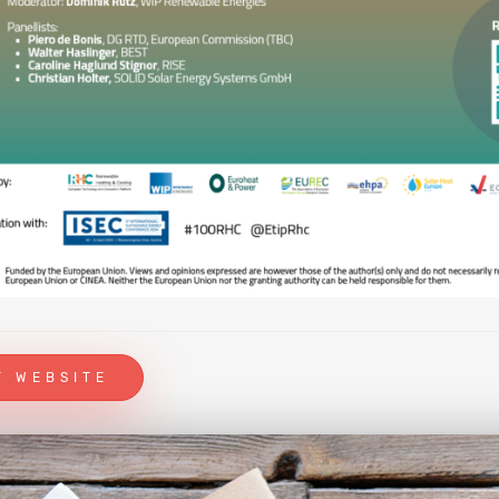
T WEBSITE