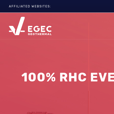
AFFILIATED WEBSITES:
EGC
ETIP-GEOTHERMAL
GEOELEC
GeoDH
Geothermal IWG
Geothermal Days
100% RHC EVE