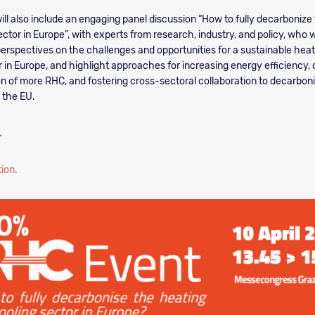
ill also include an engaging panel discussion “How to fully decarbonize
ctor in Europe”, with experts from research, industry, and policy, who wi
perspectives on the challenges and opportunities for a sustainable hea
r in Europe, and highlight approaches for increasing energy efficiency
on of more RHC, and fostering cross-sectoral collaboration to decarbon
n the EU.
.
tion.