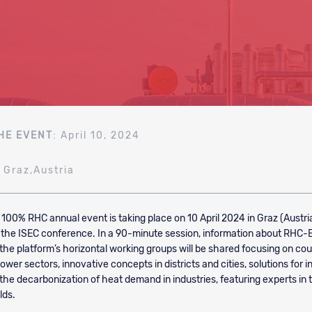
HE EVENT
: April 10, 2024
: Graz,Austria
e 100% RHC annual event is taking place on 10 April 2024 in Graz (Austri
the ISEC conference. In a 90-minute session, information about RHC-
 the platform’s horizontal working groups will be shared focusing on cou
wer sectors, innovative concepts in districts and cities, solutions for i
 the decarbonization of heat demand in industries, featuring experts in 
lds.