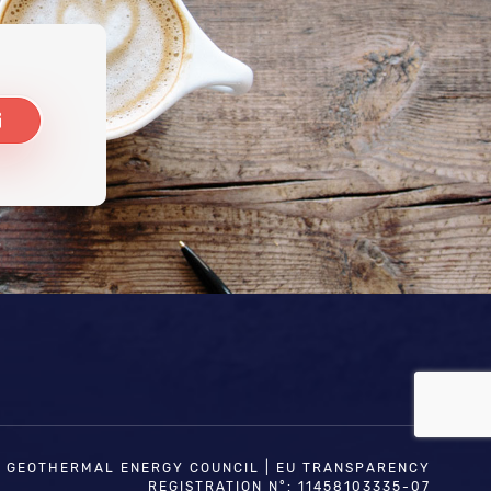
N GEOTHERMAL ENERGY COUNCIL | EU TRANSPARENCY
REGISTRATION N°: 11458103335-07