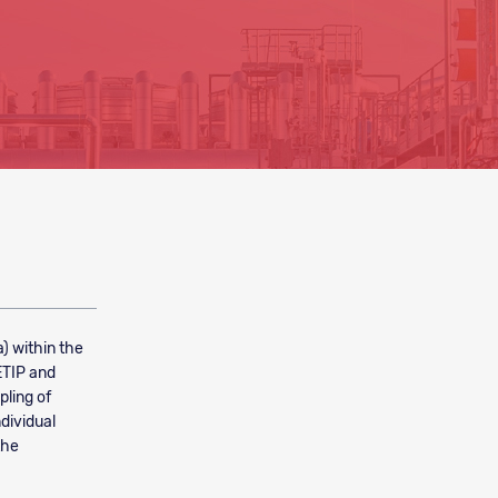
a) within the
ETIP and
pling of
ndividual
the