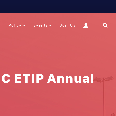
Policy
Events
Join Us
C ETIP Annual