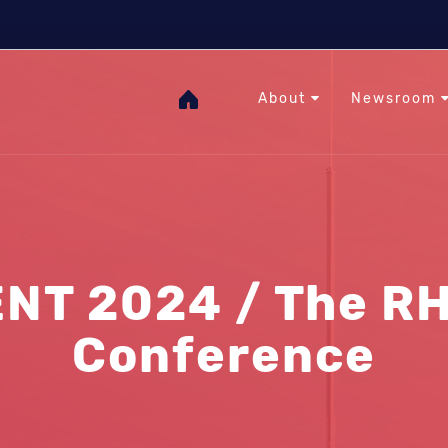
The Heat Under Your Feet
RHC
GOgeothermal
About
Newsroom
NT 2024 / The RH
Conference