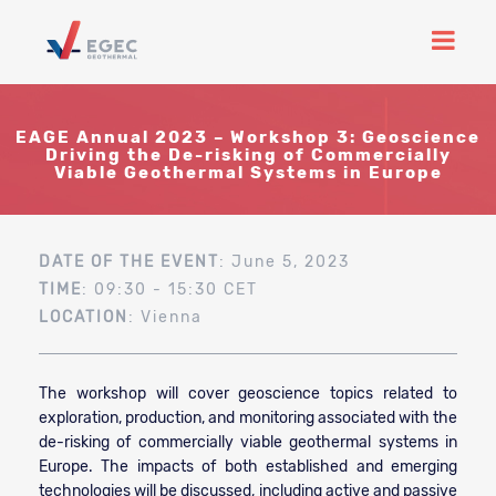
EAGE Annual 2023 – Workshop 3: Geoscience
Driving the De-risking of Commercially
Viable Geothermal Systems in Europe
DATE OF THE EVENT
: June 5, 2023
TIME
: 09:30 - 15:30 CET
LOCATION
: Vienna
The workshop will cover geoscience topics related to
exploration, production, and monitoring associated with the
de-risking of commercially viable geothermal systems in
Europe.
The impacts of both established and emerging
technologies will be discussed, including active and passive