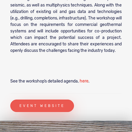
seismic, as well as multiphysics techniques. Along with the
utilization of existing oil and gas data and technologies
(e.g., drilling, completions, infrastructure). The workshop will
focus on the requirements for commercial geothermal
systems and will include opportunities for co-production
which can impact the potential success of a project.
Attendees are encouraged to share their experiences and
openly discuss the challenges facing the industry today.
See the workshop’s detailed agenda,
here
.
EVENT WEBSITE