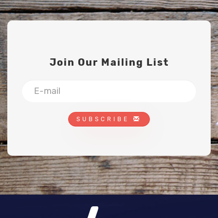
Join Our Mailing List
SUBSCRIBE