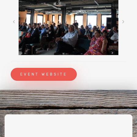
EVENT WEBSITE