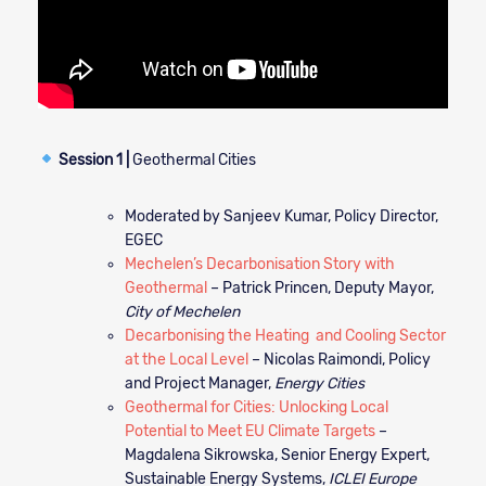
Session 1 |
Geothermal Cities
Moderated by Sanjeev Kumar, Policy Director,
EGEC
Mechelen’s Decarbonisation Story with
Geothermal
– Patrick Princen, Deputy Mayor,
City of Mechelen
Decarbonising the Heating and Cooling Sector
at the Local Level
– Nicolas Raimondi, Policy
and Project Manager,
Energy Cities
Geothermal for Cities: Unlocking Local
Potential to Meet EU Climate Targets
–
Magdalena Sikrowska, Senior Energy Expert,
Sustainable Energy Systems,
ICLEI Europe