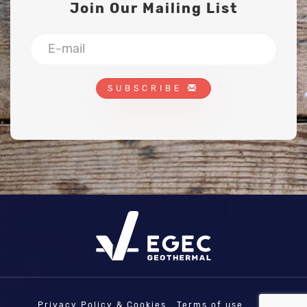
Join Our Mailing List
SUBSCRIBE
Privacy Policy & Cookies
Terms of use