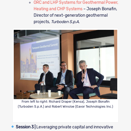
ORC and LHP Systems for Geothermal Power,
Heating and CHP Systems
– Joseph Bonafin,
Director of next-generation geothermal
projects,
Turboden S.p.A.
From left to right: Richard Draper (Kensa), Joseph Bonafin
(Turboden S.p.A.) and Robert Winsloe (Eavor Technologies Inc.)
Session 3 |
Leveraging private capital and innovative