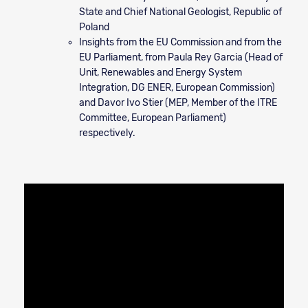
State and Chief National Geologist, Republic of
Poland
Insights from the EU Commission and from the
EU Parliament, from Paula Rey Garcia (Head of
Unit, Renewables and Energy System
Integration, DG ENER, European Commission)
and Davor Ivo Stier (MEP, Member of the ITRE
Committee, European Parliament)
respectively.