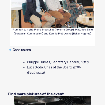
From left to right: Pierre Brossollet (Arverne Group), Matthieu Ballu
(European Commission) and Kamila Piotrowska (Baker Hughes)
Conclusions
Philippe Dumas, Secretary General,
EGEC
Luca Xodo, Chair of the Board,
ETIP-
Geothermal
Find more pictures of the event