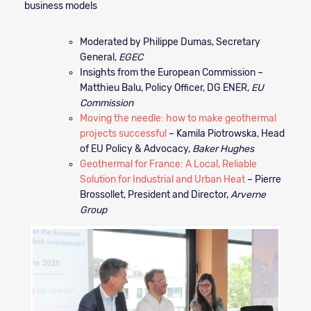
business models
Moderated by Philippe Dumas, Secretary
General,
EGEC
Insights from the European Commission –
Matthieu Balu, Policy Officer, DG ENER,
EU
Commission
Moving the needle: how to make geothermal
projects successful
– Kamila Piotrowska, Head
of EU Policy & Advocacy,
Baker Hughes
Geothermal for France: A Local, Reliable
Solution for Industrial and Urban Heat
– Pierre
Brossollet, President and Director,
Arverne
Group