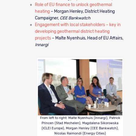
Role of EU finance to unlock geothermal
heating
– Morgan Henley, District Heating
Campaigner,
CEE Bankwatch
Engagement with local stakeholders – key in
developing geothermal district heating
projects
– Malte Nyenhuis, Head of EU Affairs,
Innargi
From left to right: Malte Nyenhuis (Innargi), Patrick
Princen (Stad Mechelen), Magdalena Sikorowska
(ICLEI Europe), Morgan Henley (CEE Bankwatch),
Nicolas Raimondi (Energy Cities)