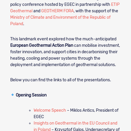
policy conference hosted by EGEC in partnership with
ETIP
Geothermal
and
GEOTHERM FORA
, with the support of the
Ministry of Climate and Environment of the Republic of
Poland
.
This landmark event explored how the much-anticipated
European Geothermal Action Plan
can mobilise investment,
foster innovation, and support cities in decarbonising their
heating, cooling and power systems through the
deployment and implementation of geothermal solutions.
Below you can find the links to all of the presentations.
Opening Session
Welcome Speech
– Miklos Antics, President of
EGEC
Insights on Geothermal in the EU Council and
in Poland
– Krzysztof Galos, Undersecretary of