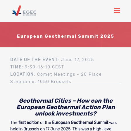
European Geothermal Summit 2025
DATE OF THE EVENT
: June 17, 2025
TIME
: 9:30-16:10 CEST
LOCATION
: Comet Meetings - 20 Place
Stéphanie, 1050 Brussels
Geothermal Cities – How can the
European Geothermal Action Plan
unlock investments?
The
first edition
of the
European Geothermal Summit
was
held in Brussels on 17 June 2025. This was a high-level