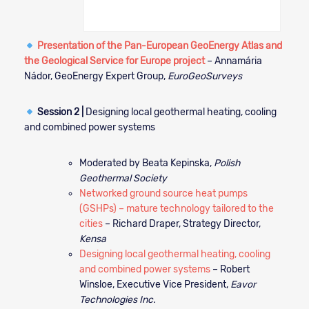
Presentation of the Pan-European GeoEnergy Atlas and
the Geological Service for Europe project
– Annamária
Nádor, GeoEnergy Expert Group,
EuroGeoSurveys
Session 2 |
Designing local geothermal heating, cooling
and combined power systems
Moderated by Beata Kepinska,
Polish
Geothermal Society
Networked ground source heat pumps
(GSHPs) – mature technology tailored to the
cities
– Richard Draper, Strategy Director,
Kensa
Designing local geothermal heating, cooling
and combined power systems
– Robert
Winsloe, Executive Vice President,
Eavor
Technologies Inc.