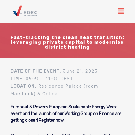
Fast-tracking the clean heat transition:
leveraging private capital to modernise
district heating
DATE OF THE EVENT
: June 21, 2023
TIME
: 09:30 - 11:00 CEST
LOCATION
: Residence Palace (room
Maelbeek) & Online
Euroheat & Power’s European Sustainable Energy Week
event and the launch of our Working Group on Finance are
getting closer! Register now!