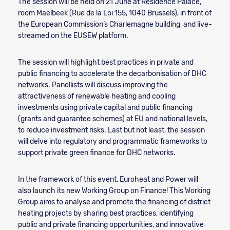
The session will be held on 21 June at Residence Palace,
room Maelbeek (Rue de la Loi 155, 1040 Brussels), in front of
the European Commission’s Charlemagne building, and live-
streamed on the EUSEW platform.
The session will highlight best practices in private and
public financing to accelerate the decarbonisation of DHC
networks. Panellists will discuss improving the
attractiveness of renewable heating and cooling
investments using private capital and public financing
(grants and guarantee schemes) at EU and national levels,
to reduce investment risks. Last but not least, the session
will delve into regulatory and programmatic frameworks to
support private green finance for DHC networks.
In the framework of this event, Euroheat and Power will
also launch its new Working Group on Finance! This Working
Group aims to analyse and promote the financing of district
heating projects by sharing best practices, identifying
public and private financing opportunities, and innovative