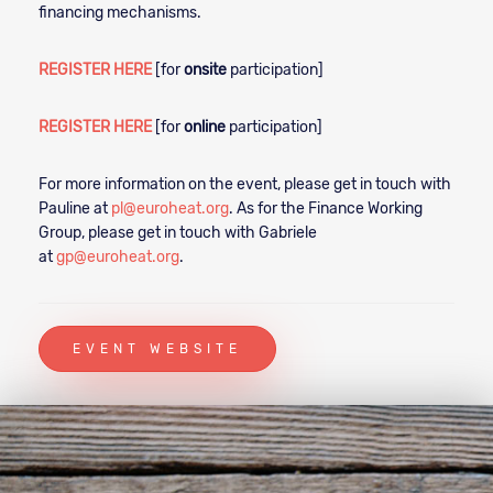
financing mechanisms.
REGISTER HERE
[for
onsite
participation]
REGISTER HERE
[for
online
participation]
For more information on the event, please get in touch with
Pauline at
pl@euroheat.org
. As for the Finance Working
Group, please get in touch with Gabriele
at
gp@euroheat.org
.
EVENT WEBSITE