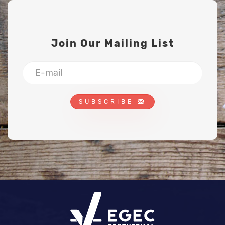
Join Our Mailing List
SUBSCRIBE