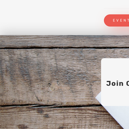
EVEN
Join 