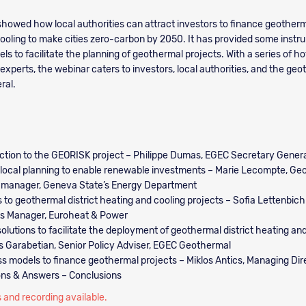
howed how local authorities can attract investors to finance geotherma
ooling to make cities zero-carbon by 2050. It has provided some inst
s to facilitate the planning of geothermal projects. With a series of ho
experts, the webinar caters to investors, local authorities, and the ge
ral.
ction to the GEORISK project – Philippe Dumas, EGEC Secretary Gener
 local planning to enable renewable investments – Marie Lecompte, Ge
 manager, Geneva State’s Energy Department
s to geothermal district heating and cooling projects – Sofia Lettenbichl
ts Manager, Euroheat & Power
solutions to facilitate the deployment of geothermal district heating an
 Garabetian, Senior Policy Adviser, EGEC Geothermal
s models to finance geothermal projects – Miklos Antics, Managing Dir
ons & Answers – Conclusions
 and recording available.