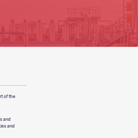
t of the
es and
ties and