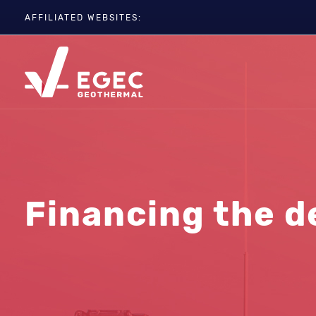
AFFILIATED WEBSITES:
EGC
ETIP-GEOTHERMAL
GEOELEC
GeoDH
Geothermal IWG
Geothermal Days
Financing the d