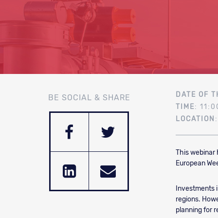
DATE OF T
BE SOCIAL & SHARE
TIME
: 11:0
LOCATION
This webinar 
European Week
Investments i
regions. Howev
planning for 