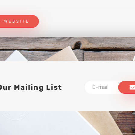
T WEBSITE
Our Mailing List