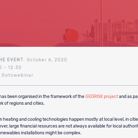
HE EVENT
: October 6, 2020
0 - 12:30
: Gotowebinar
has been organised in the framework of the
GEORISK project
and as par
 of regions and cities.
n heating and cooling technologies happen mostly at local level, in citi
er, large financial resources are not always available for local authori
renewables installations might be complex.