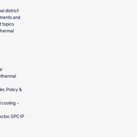
l district
ruments and
t topics
othermal
al
othermal
er, Policy &
d cooling –
ector, GPC IP