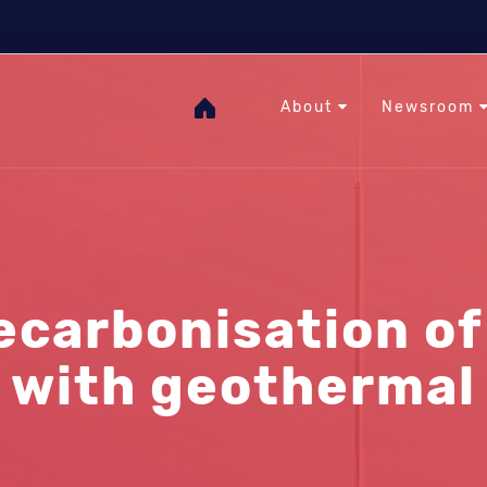
The Heat Under Your Feet
RHC
GOgeothermal
About
Newsroom
ecarbonisation of 
with geothermal