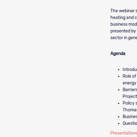
The webinar s
heating and c
business model
presented by 
sector in gene
Agenda
Introdu
Role of
energy
Barrier
Projec
Policy 
Thomas
Busines
Questi
Presentations