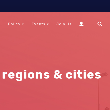
Policy
Events
Join Us
regions & cities