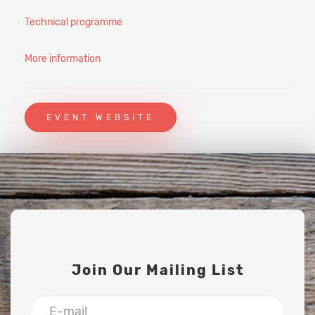
Technical programme
More information
EVENT WEBSITE
Join Our Mailing List