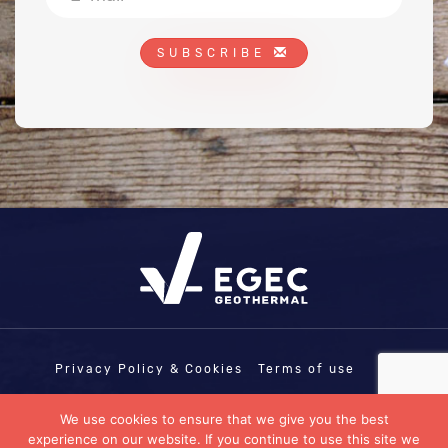
SUBSCRIBE
Privacy Policy & Cookies
Terms of use
COPYRIGHT © EGEC - EUROPEAN
We use cookies to ensure that we give you the best
GEOTHERMAL ENERGY COUNCIL | EU
experience on our website. If you continue to use this site we
TRANSPARENCY REGISTRATION N°: