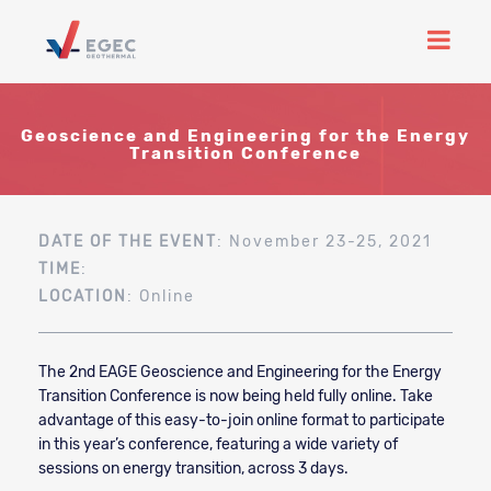
Geoscience and Engineering for the Energy
Transition Conference
DATE OF THE EVENT
: November 23-25, 2021
TIME
:
LOCATION
: Online
The 2nd EAGE Geoscience and Engineering for the Energy
Transition Conference is now being held fully online. Take
advantage of this easy-to-join online format to participate
in this year’s conference, featuring a wide variety of
sessions on energy transition, across 3 days.