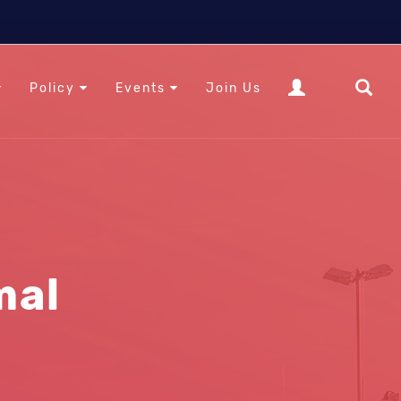
Policy
Events
Join Us
mal