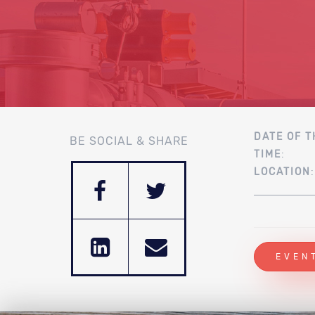
DATE OF T
BE SOCIAL & SHARE
TIME
:
LOCATION
EVEN