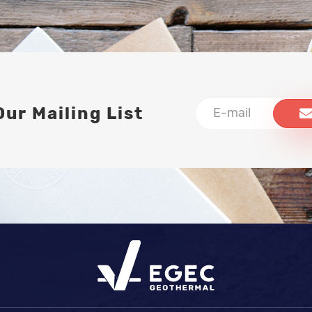
Our Mailing List