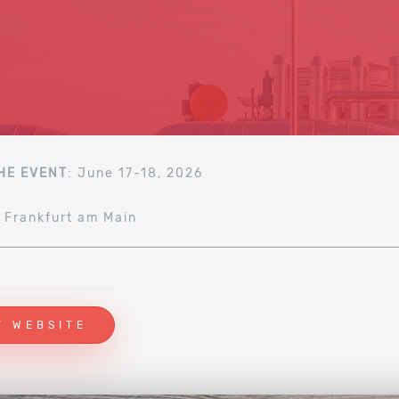
HE EVENT
: June 17-18, 2026
: Frankfurt am Main
T WEBSITE