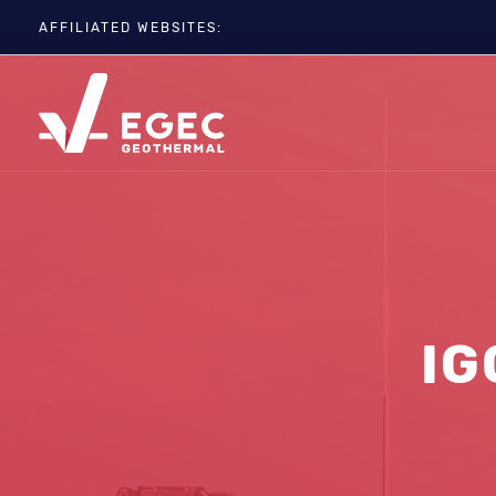
AFFILIATED WEBSITES:
EGC
ETIP-GEOTHERMAL
GEOELEC
GeoDH
Geothermal IWG
Geothermal Days
IG