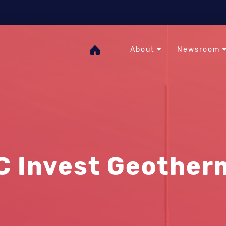
The Heat Under Your Feet
RHC
GOgeothermal
About
Newsroom
C Invest Geother