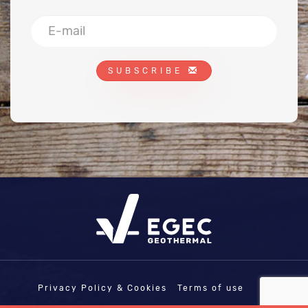
SUBSCRIBE
Privacy Policy & Cookies
Terms of use