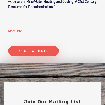
webinar on “
Mine Water Heating and Cooling: A 21st Century
Resource for Decarbonisation.
”.
More info
EVENT WEBSITE
Join Our Mailing List