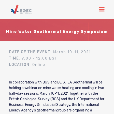
Mine Water Geothermal Energy Symposium
DATE OF THE EVENT
: March 10-11, 2021
TIME
: 9:00 - 12:00 BST
LOCATION
: Online
In collaboration with BGS and BEIS, IEA Geothermal will be
holding a webinar on mine water heating and cooling in two
half-day sessions, March 10-11, 2021.
Together with the
British Geological Survey (BGS) and the UK Department for
Business, Energy & Industrial Strategy, the International
Energy Agency’s geothermal group are organising a