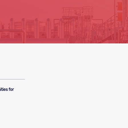
ties for