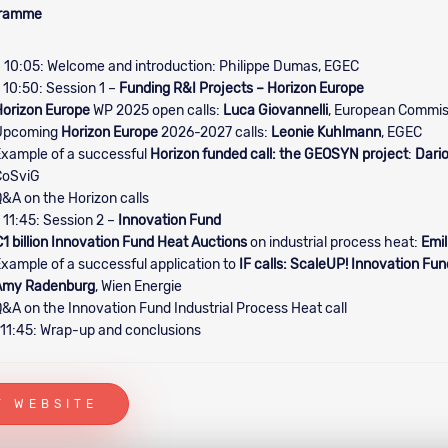
gramme
 10:05: Welcome and introduction: Philippe Dumas, EGEC
 10:50: Session 1 –
Funding R&I Projects – Horizon Europe
orizon Europe
WP 2025 open calls:
Luca Giovannelli
, European Commis
Upcoming
Horizon Europe
2026-2027 calls:
Leonie Kuhlmann
, EGEC
xample of a successful
Horizon funded call: the GEOSYN project
:
Dario
CoSviG
&A on the Horizon calls
 11:45: Session 2 –
Innovation Fund
1 billion Innovation Fund Heat Auctions
on industrial process heat:
Emil
xample of a successful application to
IF calls: ScaleUP! Innovation Fun
Amy Radenburg
, Wien Energie
&A on the Innovation Fund Industrial Process Heat call
 11:45: Wrap-up and conclusions
T WEBSITE