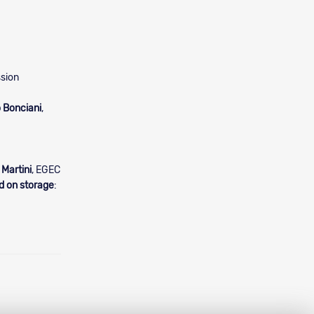
sion
 Bonciani
,
 Martini
, EGEC
d on storage
: