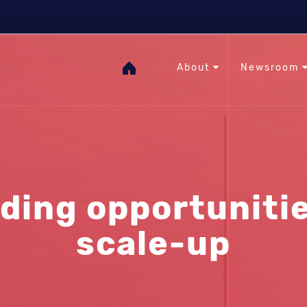
The Heat Under Your Feet
RHC
GOgeothermal
About
Newsroom
ding opportunitie
scale-up