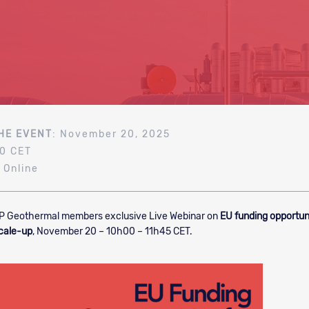
HE EVENT
: November 20, 2025
00 CET
: Online
P Geothermal members exclusive Live Webinar on
EU funding opportuni
cale-up
, November 20 – 10h00 – 11h45 CET.