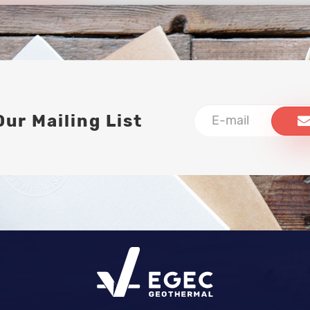
Our Mailing List