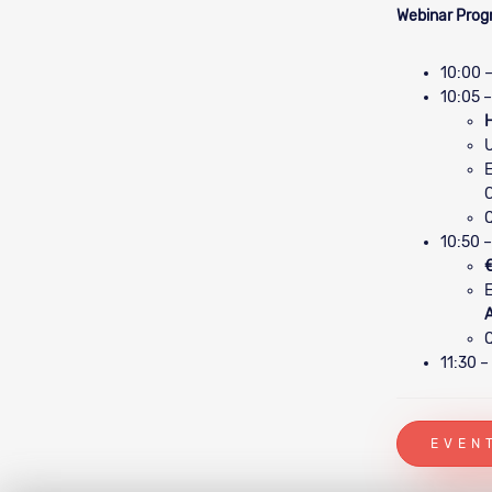
Webinar Pro
10:00 –
10:05 –
H
E
Q
10:50 –
€
E
Q
11:30 –
EVEN