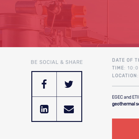
DATE OF T
BE SOCIAL & SHARE
TIME
: 10:
LOCATION
EGEC and ETI
geothermal s