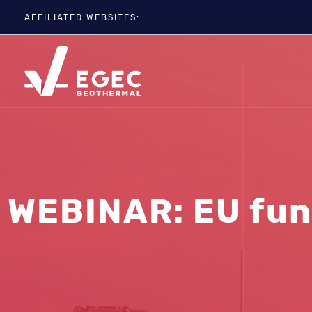
AFFILIATED WEBSITES:
EGC
ETIP-GEOTHERMAL
GEOELEC
GeoDH
Geothermal IWG
Geothermal Days
WEBINAR: EU fun