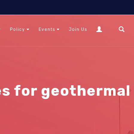
Policy
Events
Join Us
s for geothermal