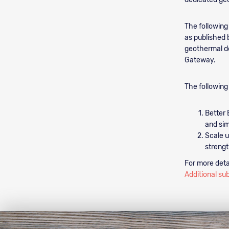
The following
as published 
geothermal de
Gateway.
The following
Better 
and sim
Scale u
strengt
For more deta
Additional su