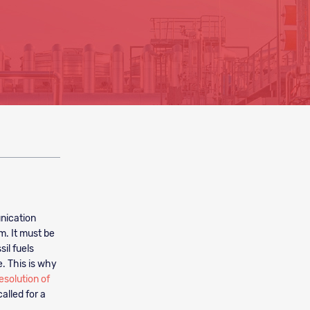
nication
m. It must be
il fuels
e. This is why
esolution of
alled for a