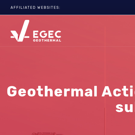
AFFILIATED WEBSITES:
EGC
ETIP-GEOTHERMAL
GEOELEC
GeoDH
Geothermal IWG
Geothermal Days
Geothermal Actio
su