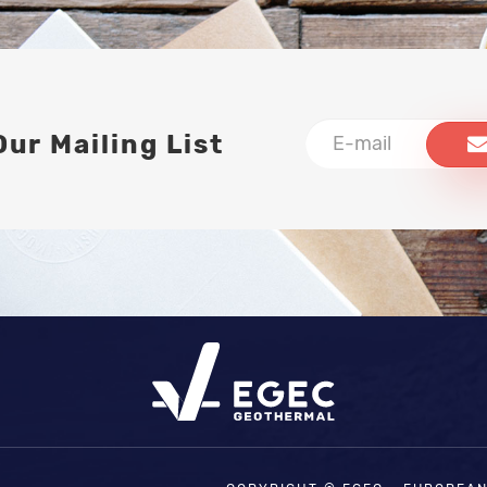
Our Mailing List