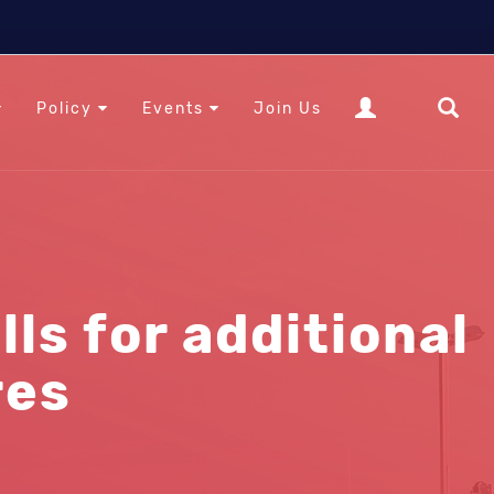
Policy
Events
Join Us
ls for additional
res