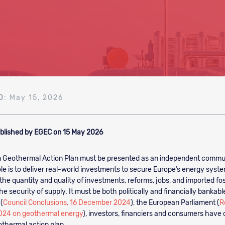
D
: May 15, 2026
blished by EGEC on 15 May 2026
 Geothermal Action Plan must be presented as an independent commu
ole is to deliver real-world investments to secure Europe’s energy syste
he quantity and quality of investments, reforms, jobs, and imported foss
he security of supply. It must be both politically and financially bankabl
(
Council Conclusions, 16 December 2024
), the European Parliament (
R
024 on geothermal energy
), investors, financiers and consumers have c
thermal action plan.