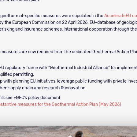
 geothermal-specific measures were stipulated in the
AccelerateEU c
by the European Commission on 22 April 2026: EU-database of geologic
risking and insurance schemes, international cooperation through the
 measures are now required from the dedicated Geothermal Action Pla
EU regulatory frame with “Geothermal Industrial Alliance” for impleme
plified permitting;
p with planning EU initiatives, leverage public funding with private inv
hen supply chain and research & innovation.
ils see EGEC’s policy document:
bstantive measures for the Geothermal Action Plan (May 2026)