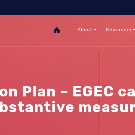
The Heat Under Your Feet
RHC
GOgeothermal
About
Newsroom
n Plan – EGEC cal
bstantive measu