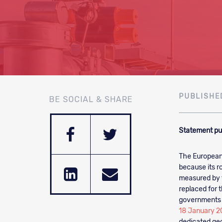
PUBLISHE
BE SOCIAL & SHARE
Statement pu
The European
because its r
measured by t
replaced for t
governments 
18 January 2
dedicated geo