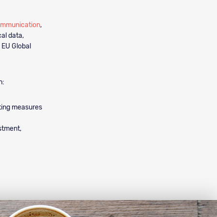
ommunication
,
al data,
 EU Global
n:
nting measures
estment,