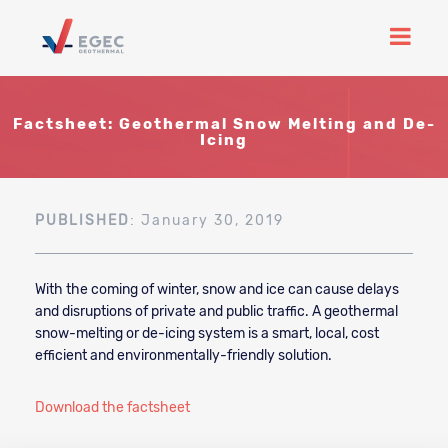
Factsheet: Geothermal Snow Melting and De-
Icing
PUBLISHED
: January 30, 2019
With the coming of winter, snow and ice can cause delays
and disruptions of private and public traffic. A geothermal
snow-melting or de-icing system is a smart, local, cost
efficient and environmentally-friendly solution.
Download the factsheet