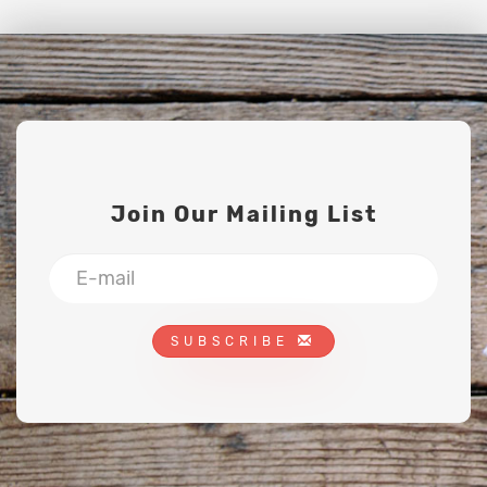
Join Our Mailing List
SUBSCRIBE