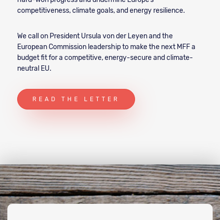
competitiveness, climate goals, and energy resilience.
We call on President Ursula von der Leyen and the
European Commission leadership to make the next MFF a
budget fit for a competitive, energy-secure and climate-
neutral EU.
READ THE LETTER