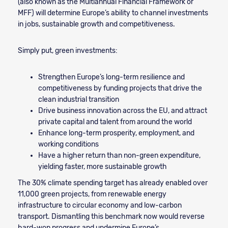
(also known as the Multiannual Financial Framework or
MFF) will determine Europe’s ability to channel investments
in jobs, sustainable growth and competitiveness.
Simply put, green investments:
Strengthen Europe’s long-term resilience and
competitiveness by funding projects that drive the
clean industrial transition
Drive business innovation across the EU, and attract
private capital and talent from around the world
Enhance long-term prosperity, employment, and
working conditions
Have a higher return than non-green expenditure,
yielding faster, more sustainable growth
The 30% climate spending target has already enabled over
11,000 green projects, from renewable energy
infrastructure to circular economy and low-carbon
transport. Dismantling this benchmark now would reverse
hard-won progress and undermine Europe’s