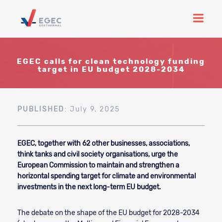
EGEC calls for clean technology funding
target in EU budget 2028-2034
PUBLISHED
: July 9, 2025
EGEC, together with 62 other businesses, associations,
think tanks and civil society organisations, urge the
European Commission to maintain and strengthen a
horizontal spending target for climate and environmental
investments in the next long-term EU budget.
The debate on the shape of the EU budget for 2028-2034