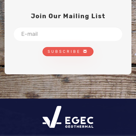
Join Our Mailing List
SUBSCRIBE