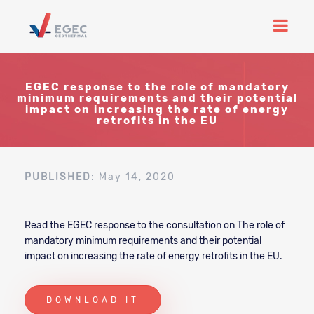
EGEC response to the role of mandatory
minimum requirements and their potential
impact on increasing the rate of energy
retrofits in the EU
PUBLISHED
: May 14, 2020
Read the EGEC response to the consultation on The role of
mandatory minimum requirements and their potential
impact on increasing the rate of energy retrofits in the EU.
DOWNLOAD IT