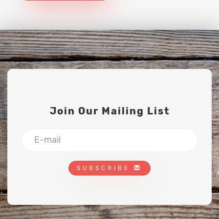
Join Our Mailing List
SUBSCRIBE