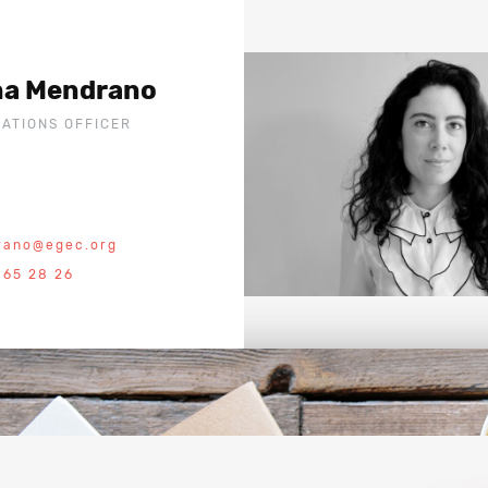
na Mendrano
ATIONS OFFICER
rano@egec.org
 65 28 26