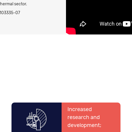
thermal sector.
58103335-07
Increased
research and
development;