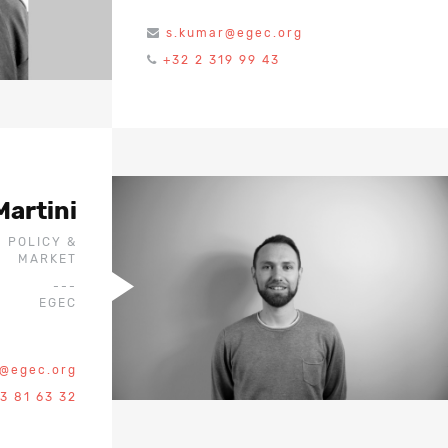
s.kumar@egec.org
+32 2 319 99 43
Martini
- POLICY &
MARKET
---
EGEC
i@egec.org
3 81 63 32