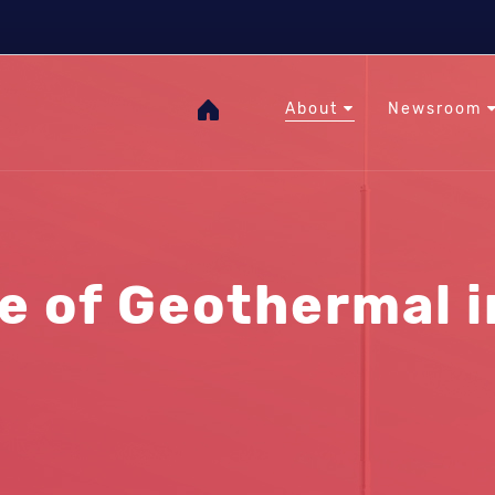
The Heat Under Your Feet
RHC
GOgeothermal
About
Newsroom
e of Geothermal 