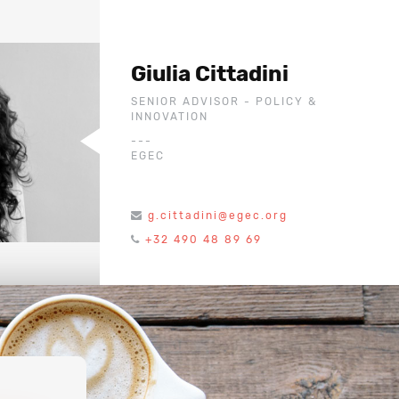
Giulia Cittadini
SENIOR ADVISOR - POLICY &
INNOVATION
---
EGEC
g.cittadini@egec.org
+32 490 48 89 69