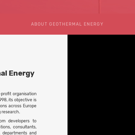
ABOUT GEOTHERMAL ENERGY
al Energy
rofit organisation
98, its objective is
ions across Europe
g research.
om developers to
ions, consultants,
s, departments and