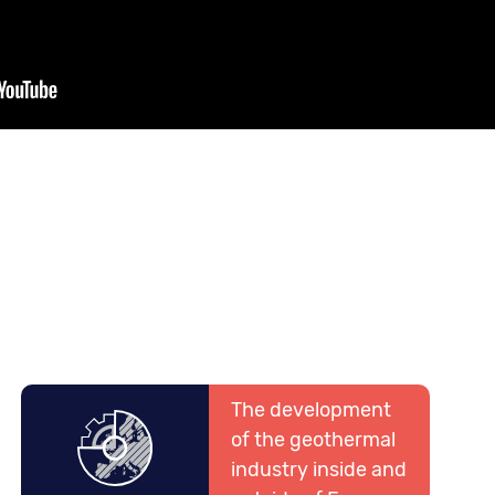
The development
of the geothermal
industry inside and