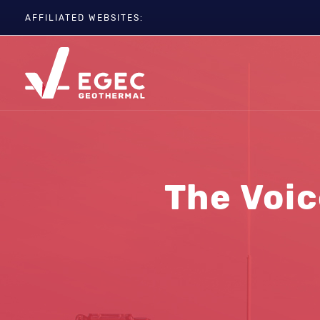
AFFILIATED WEBSITES:
EGC
ETIP-GEOTHERMAL
GEOELEC
GeoDH
Geothermal IWG
Geothermal Days
The Voic