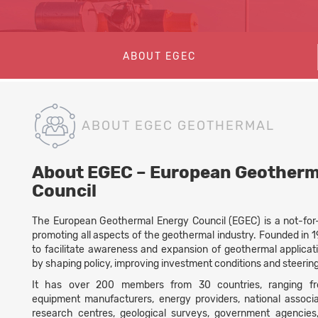
ABOUT EGEC
ABOUT EGEC GEOTHERMAL
About EGEC – European Geotherm
Council
The European Geothermal Energy Council (EGEC) is a not-for-p
promoting all aspects of the geothermal industry. Founded in 19
to facilitate awareness and expansion of geothermal applicat
by shaping policy, improving investment conditions and steerin
It has over 200 members from 30 countries, ranging fr
equipment manufacturers, energy providers, national associat
research centres, geological surveys, government agencie