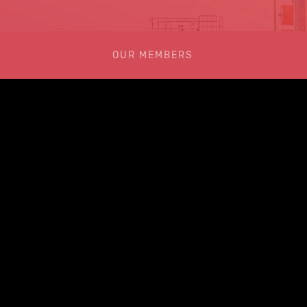
OUR MEMBERS