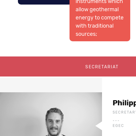
instruments which
allow geothermal
energy to compete
with traditional
sources;
SECRETARIAT
Phili
SECRETAR
---
EGEC