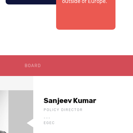
outside of Europe.
BOARD
Sanjeev Kumar
POLICY DIRECTOR
---
EGEC