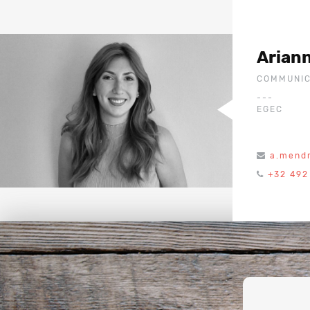
Arian
COMMUNIC
---
EGEC
a.mend
+32 492