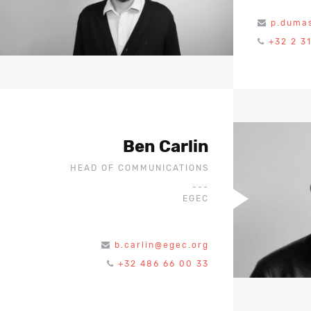
p.duma
+32 2 3
Ben Carlin
HEAD OF COMMUNICATIONS
---
EGEC
b.carlin@egec.org
+32 486 66 00 33