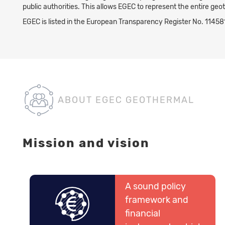
public authorities. This allows EGEC to represent the entire geo
EGEC is listed in the European Transparency Register No. 114
ABOUT EGEC GEOTHERMAL
Mission and vision
A sound policy
framework and
financial