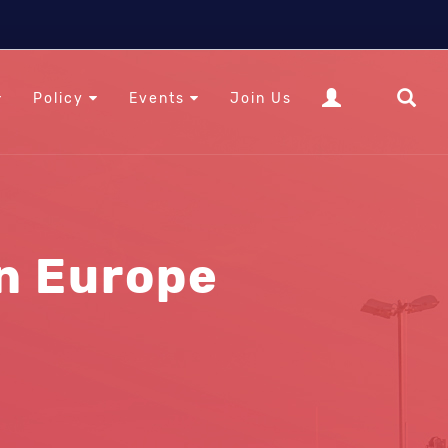
Policy
Events
Join Us
in Europe