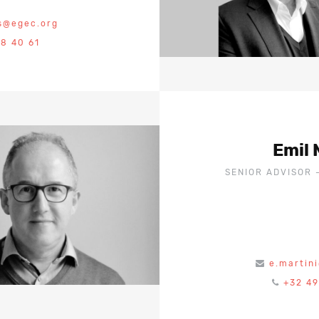
s@egec.org
18 40 61
Emil 
SENIOR ADVISOR 
e.martin
+32 49