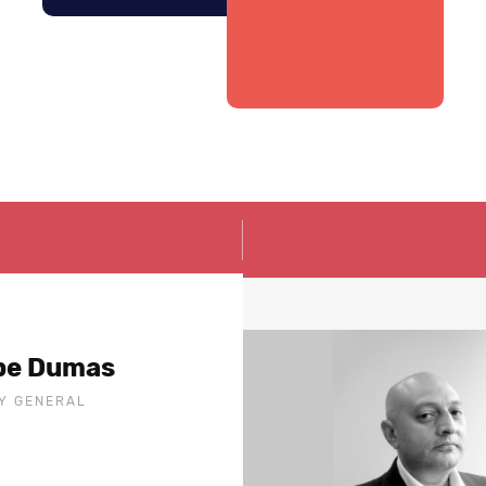
ppe Dumas
Y GENERAL