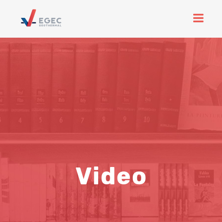
Video