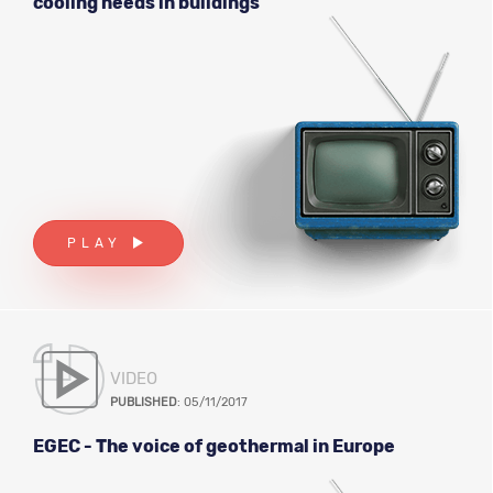
cooling needs in buildings
PLAY
VIDEO
PUBLISHED
: 05/11/2017
EGEC - The voice of geothermal in Europe