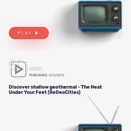
PLAY
VIDEO
PUBLISHED
: 07/2/2015
Discover shallow geothermal - The Heat
Under Your Feet (ReGeoCities)