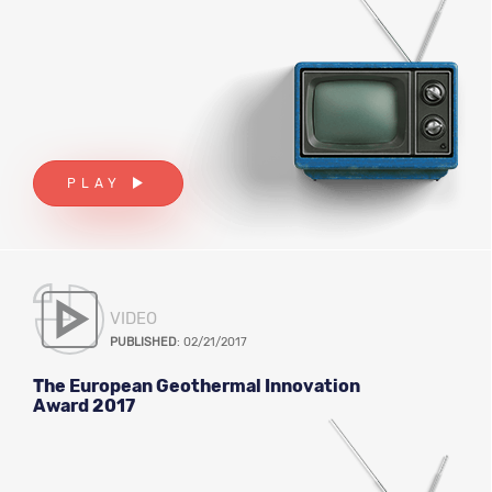
PLAY
VIDEO
PUBLISHED
: 02/21/2017
The European Geothermal Innovation
Award 2017