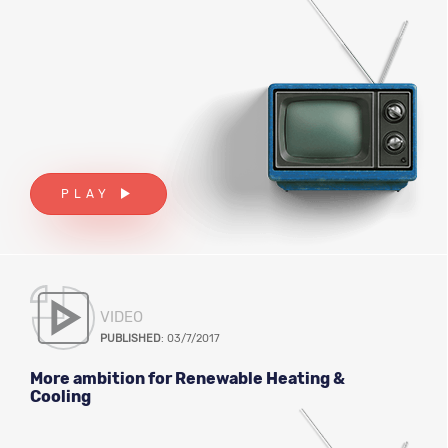
PLAY
VIDEO
PUBLISHED
: 03/7/2017
More ambition for Renewable Heating &
Cooling