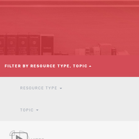
FILTER BY RESOURCE TYPE, TOPIC
RESOURCE TYPE
TOPIC