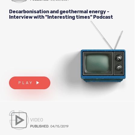
Decarbonisation and geothermal energy -
Interview with "Interesting times" Podcast
PLAY
VIDEO
PUBLISHED
: 04/15/2019