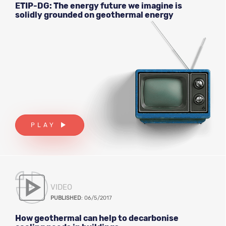
ETIP-DG: The energy future we imagine is
solidly grounded on geothermal energy
PLAY
VIDEO
PUBLISHED
: 06/5/2017
How geothermal can help to decarbonise