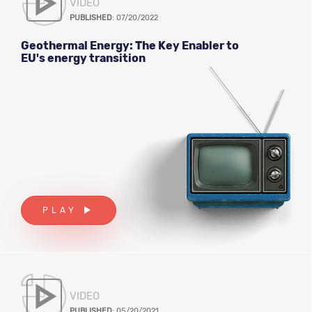
VIDEO
PUBLISHED
: 07/20/2022
Geothermal Energy: The Key Enabler to
EU's energy transition
PLAY
VIDEO
PUBLISHED
: 05/20/2021