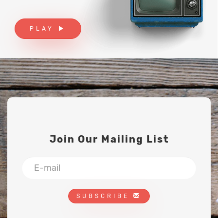
PLAY
Join Our Mailing List
SUBSCRIBE