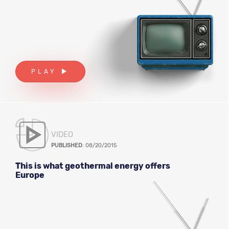
PLAY
VIDEO
PUBLISHED
: 08/20/2015
This is what geothermal energy offers
Europe