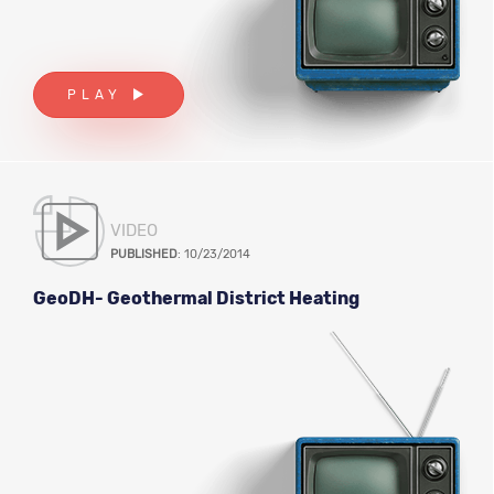
PLAY
VIDEO
PUBLISHED
: 10/23/2014
GeoDH- Geothermal District Heating