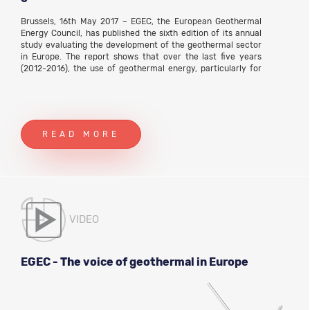
Brussels, 16th May 2017 – EGEC, the European Geothermal
Energy Council, has published the sixth edition of its annual
study evaluating the development of the geothermal sector
in Europe. The report shows that over the last five years
(2012-2016), the use of geothermal energy, particularly for
heat, has slowly but steadily increased across Europe.
READ MORE
VIDEO
EGEC - The voice of geothermal in Europe