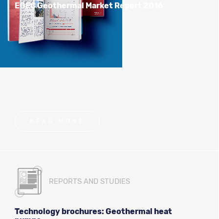
EGEC Geothermal Market Report 2016
READ MORE
REPORTS AND STUDIES
Technology brochures: Geothermal heat