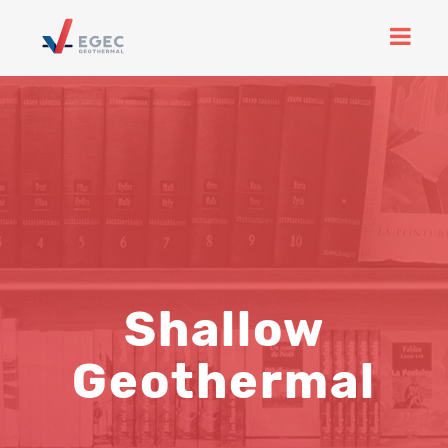
Shallow
Geothermal