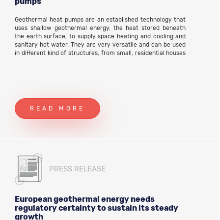
pumps
Geothermal heat pumps are an established technology that
uses shallow geothermal energy, the heat stored beneath
the earth surface, to supply space heating and cooling and
sanitary hot water. They are very versatile and can be used
in different kind of structures, from small, residential houses
to large individual buildings or complexes of buildings, such
as offices, hotels, schools, shopping centres, and so on.
READ MORE
PRESS RELEASE
European geothermal energy needs
regulatory certainty to sustain its steady
growth