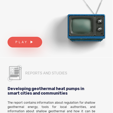
PLAY
REPORTS AND STUDIES
Developing geothermal heat pumps in
smart cities and communities
The report contains information about regulation for shallow
geothermal energy, tools for local authorities, and
information about shallow geothermal and how it can be