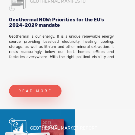
GEOTHERMAL MANIFESTO
Geothermal NOW: Priorities for the EU’s
2024-2029 mandate
Geothermal is our energy. It is a unique renewable energy
source providing baseload electricity, heating, cooling,
storage, as well as lithium and other mineral extraction. It
rests reassuringly below our feet, homes, offices and
factories everywhere. With the right political visibility and
regulatory frameworks it will become the foundation of the
cheap, local, inclusive and rapid energy transition.
READ MORE
GEOTHERMAL MARKET REPORT