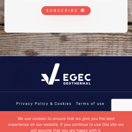
SUBSCRIBE
Privacy Policy & Cookies
Terms of use
COPYRIGHT © EGEC - EUROPEAN
We use cookies to ensure that we give you the best
GEOTHERMAL ENERGY COUNCIL | EU
experience on our website. If you continue to use this site we
TRANSPARENCY REGISTRATION N°:
11458103335-07
will assume that you are happy with it.