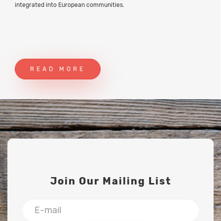
integrated into European communities.
READ MORE
Join Our Mailing List