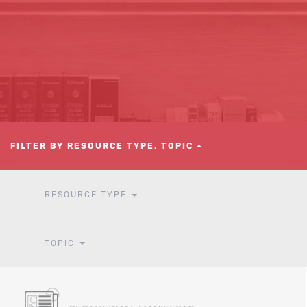
FILTER BY RESOURCE TYPE, TOPIC
RESOURCE TYPE
TOPIC