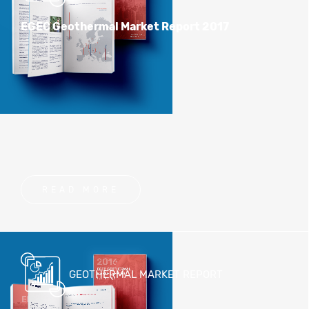
EGEC Geothermal Market Report 2017
READ MORE
GEOTHERMAL MARKET REPORT