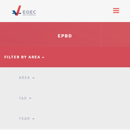
EPBD
FILTER BY AREA
AREA
TAG
YEAR