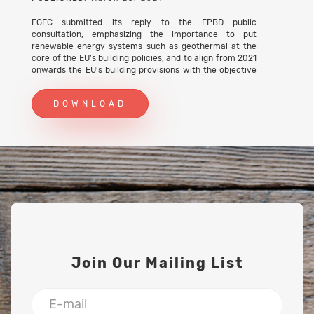
EGEC submitted its reply to the EPBD public
consultation, emphasizing the importance to put
renewable energy systems such as geothermal at the
core of the EU’s building policies, and to align from 2021
onwards the EU’s building provisions with the objective
of decarbonisation of the building sector.
DOWNLOAD
Join Our Mailing List