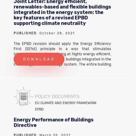
Joint Letter: Energy efficient,
renewables-based and flexible buildings
integrated in the energy system: the
key features of a revised EPBD
supporting climate neutrality
PUBLISHED
: October 28, 2021
The EPBD revision should apply the Energy Efficiency
First (EE1st) principle in a way that stimulates
integrated renovations aiming at highly energy efficient,
renewable-based and flexible buildings integrated in the
DOWNLOAD
increasingly variable energy system. The entire building
stock should become capable of adjusting their very low
energy consumption, their on-site renewable
generation and their energy storage potential in
response to external signals. This holistic approachto
the implementation of the EE1st principle leads to
multiple benefits such as emissions reductions, grid
POLICY DOCUMENTS
optimisation and system efficiency. It also delivers
EU CLIMATE AND ENERGY FRAMEWORK
tangible benefits to citizens, including the most
EPBD
vulnerable ones, strengthens the EU’s clean energy
industrial leadership, boosts local job creation and
Energy Performance of Buildings
economic recovery. Download the full joint letter
Directive
PUBLISHED
: March 25, 2021