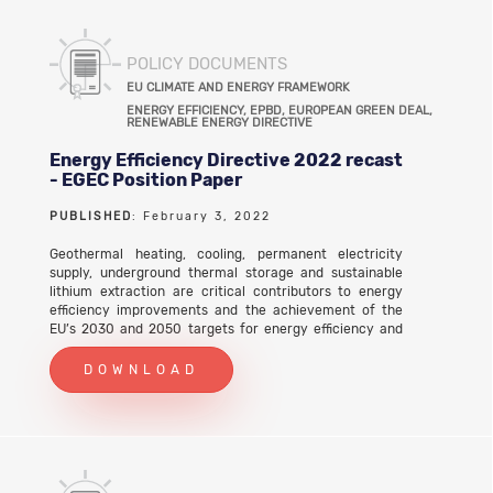
POLICY DOCUMENTS
EU CLIMATE AND ENERGY FRAMEWORK
ENERGY EFFICIENCY, EPBD, EUROPEAN GREEN DEAL,
RENEWABLE ENERGY DIRECTIVE
Energy Efficiency Directive 2022 recast
- EGEC Position Paper
PUBLISHED
: February 3, 2022
Geothermal heating, cooling, permanent electricity
supply, underground thermal storage and sustainable
lithium extraction are critical contributors to energy
efficiency improvements and the achievement of the
EU’s 2030 and 2050 targets for energy efficiency and
climate change mitigation.
DOWNLOAD