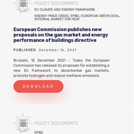
POLICY DOCUMENTS
EU CLIMATE AND ENERGY FRAMEWORK
ENERGY PRICE CRISIS, EPBD, EUROPEAN GREEN DEAL,
INTERNAL MARKET FOR HEAT
European Commission publishes new
proposals on the gas market and energy
performance of buildings directive
PUBLISHED
: December 16, 2021
Brussels, 15 December 2021 – Today the European
Commission has released its proposals for establishing a
new EU framework to decarbonise gas markets,
promote hydrogen and reduce methane emissions.
DOWNLOAD
POLICY DOCUMENTS
EPBD