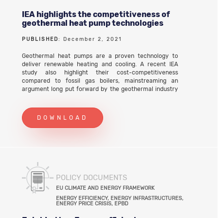
IEA highlights the competitiveness of
geothermal heat pump technologies
PUBLISHED
: December 2, 2021
Geothermal heat pumps are a proven technology to
deliver renewable heating and cooling. A recent IEA
study also highlight their cost-competitiveness
compared to fossil gas boilers, mainstreaming an
argument long put forward by the geothermal industry
that on a life cycle basis they are an extremely cost-
efficient solution.
DOWNLOAD
POLICY DOCUMENTS
EU CLIMATE AND ENERGY FRAMEWORK
ENERGY EFFICIENCY, ENERGY INFRASTRUCTURES,
ENERGY PRICE CRISIS, EPBD