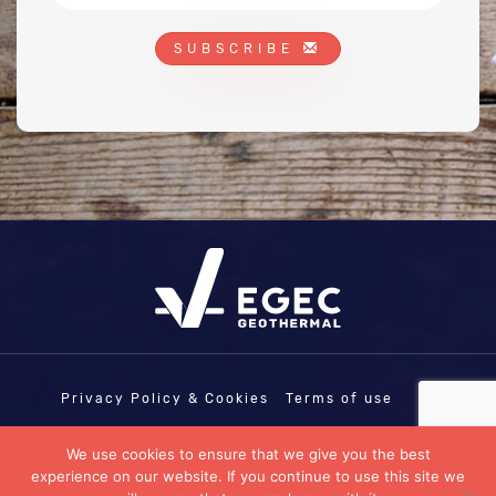
SUBSCRIBE
Privacy Policy & Cookies
Terms of use
COPYRIGHT © EGEC - EUROPEAN
We use cookies to ensure that we give you the best
GEOTHERMAL ENERGY COUNCIL | EU
experience on our website. If you continue to use this site we
TRANSPARENCY REGISTRATION N°: