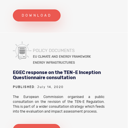
DOWNLOAD
POLICY DOCUMENTS
EU CLIMATE AND ENERGY FRAMEWORK
ENERGY INFRASTRUCTURES
EGEC response on the TEN-E Inception
Questionnaire consultation
PUBLISHED
: July 14, 2020
The European Commission organised a public
consultation on the revision of the TEN-E Regulation.
This is part of a wider consultation strategy which feeds
into the evaluation and impact assessment process.