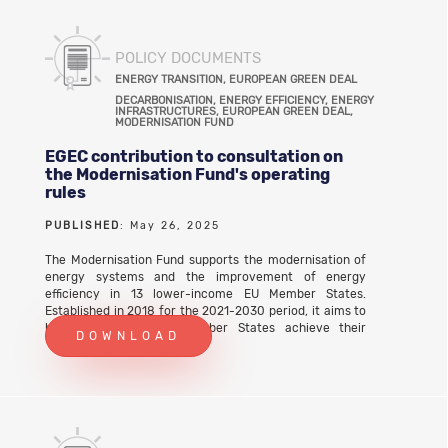
POLICY DOCUMENTS
ENERGY TRANSITION, EUROPEAN GREEN DEAL
DECARBONISATION, ENERGY EFFICIENCY, ENERGY
INFRASTRUCTURES, EUROPEAN GREEN DEAL,
MODERNISATION FUND
EGEC contribution to consultation on
the Modernisation Fund's operating
rules
PUBLISHED
: May 26, 2025
The Modernisation Fund supports the modernisation of
energy systems and the improvement of energy
efficiency in 13 lower-income EU Member States.
Established in 2018 for the 2021-2030 period, it aims to
help the beneficiary Member States achieve their
DOWNLOAD
climate targets and the objectives of the European
Green Deal. The beneficiary Member States are Bulgaria,
Czechia, Estonia, Greece, Croatia, Latvia, Lithuania,
Hungary, Poland, Portugal, Romania, Slovenia and
Slovakia. In 2025, the European Commission launched an
initiative to evaluate the Modernisation Fund’s
operating rules. EGEC submitted its contribution to the