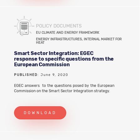
POLICY DOCUMENTS
EU CLIMATE AND ENERGY FRAMEWORK
ENERGY INFRASTRUCTURES, INTERNAL MARKET FOR
HEAT
Smart Sector Integration: EGEC
response to specific questions from the
European Commission
PUBLISHED
: June 9, 2020
EGEC answers to the questions posed by the European
Commission on the Smart Sector Integration strategy.
DOWNLOAD