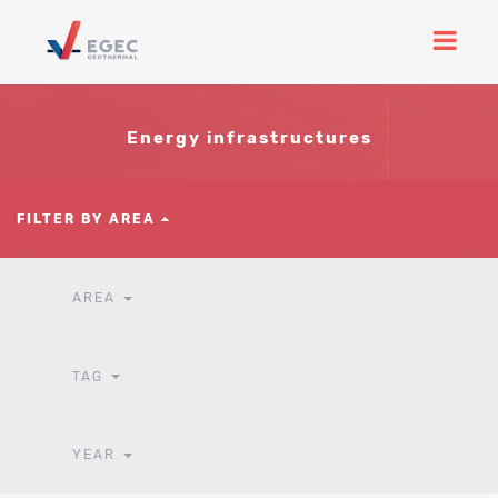
Energy infrastructures
FILTER BY AREA
AREA
TAG
YEAR