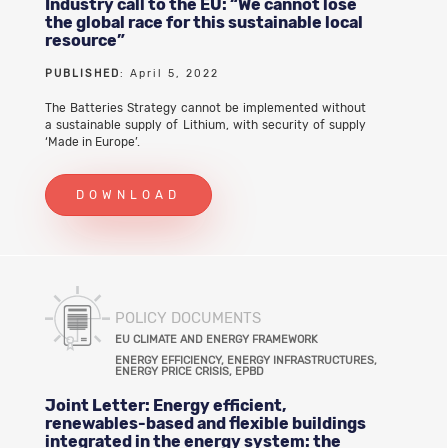
Industry call to the EU: “We cannot lose
the global race for this sustainable local
resource”
PUBLISHED
: April 5, 2022
The Batteries Strategy cannot be implemented without
a sustainable supply of Lithium, with security of supply
‘Made in Europe’.
DOWNLOAD
POLICY DOCUMENTS
EU CLIMATE AND ENERGY FRAMEWORK
ENERGY EFFICIENCY, ENERGY INFRASTRUCTURES,
ENERGY PRICE CRISIS, EPBD
Joint Letter: Energy efficient,
renewables-based and flexible buildings
integrated in the energy system: the