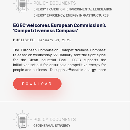
POLICY DOCUMENTS
Call for Evidence on 26 May 2025. EGEC response to
the consultation on the Modernisation Fund (first
ENERGY TRANSITION, ENVIRONMENTAL LEGISLATION
evaluation of the operating rules) (PDF)
ENERGY EFFICIENCY, ENERGY INFRASTRUCTURES
EGEC welcomes European Commission’s
‘Competitiveness Compass’
PUBLISHED
: January 31, 2025
The European Commission ‘Competitiveness Compass’
released on Wednesday 29 January sent the right signal
for the Clean Industrial Deal. EGEC supports the
initiatives set out for ensuring a competitive energy for
people and business. To supply affordable energy, more
competition is required on energy markets to supply
electricity, heating and cooling, and for storage.
DOWNLOAD
POLICY DOCUMENTS
GEOTHERMAL STRATEGY