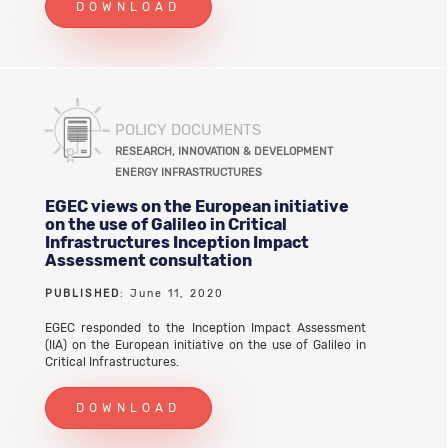
DOWNLOAD
POLICY DOCUMENTS
RESEARCH, INNOVATION & DEVELOPMENT
ENERGY INFRASTRUCTURES
EGEC views on the European initiative
on the use of Galileo in Critical
Infrastructures Inception Impact
Assessment consultation
PUBLISHED
: June 11, 2020
EGEC responded to the Inception Impact Assessment
(IIA) on the European initiative on the use of Galileo in
Critical Infrastructures.
DOWNLOAD