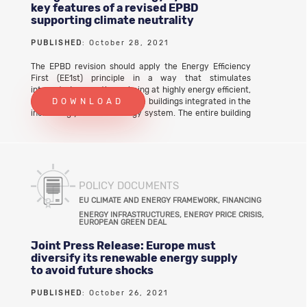
key features of a revised EPBD
supporting climate neutrality
PUBLISHED
: October 28, 2021
The EPBD revision should apply the Energy Efficiency
First (EE1st) principle in a way that stimulates
integrated renovations aiming at highly energy efficient,
renewable-based and flexible buildings integrated in the
DOWNLOAD
increasingly variable energy system. The entire building
stock should become capable of adjusting their very low
energy consumption, their on-site renewable
generation and their energy storage potential in
response to external signals. This holistic approachto
the implementation of the EE1st principle leads to
multiple benefits such as emissions reductions, grid
POLICY DOCUMENTS
optimisation and system efficiency. It also delivers
EU CLIMATE AND ENERGY FRAMEWORK, FINANCING
tangible benefits to citizens, including the most
ENERGY INFRASTRUCTURES, ENERGY PRICE CRISIS,
vulnerable ones, strengthens the EU’s clean energy
EUROPEAN GREEN DEAL
industrial leadership, boosts local job creation and
economic recovery. Download the full joint letter
Joint Press Release: Europe must
diversify its renewable energy supply
to avoid future shocks
PUBLISHED
: October 26, 2021