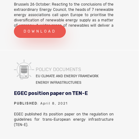
Brussels 26 October: Reacting to the conclusions of the
extraordinary Energy Council, the heads of 7 renewable
energy associations call upon Europe to prioritise the
diversification of renewable energy supply as a matter
of urgency. A wider range of renewables will deliver a
cleaner energy system that protects citizens and
DOWNLOAD
businesses from future energy shocks. To deliver on this
100% renewables future, action is needed now: • The
revised Renewables Directive needs a sub-target to
incentivise national governments to roll out innovative
and diverse renewable sources by 2030; • The 2022-23
Horizon Europe Work Programme should prioritise
diverse renewable energy technologies with the
POLICY DOCUMENTS
greatest potential for innovation and scale-up; • The
EU CLIMATE AND ENERGY FRAMEWORK
European Commission needs to start modelling how a
ENERGY INFRASTRUCTURES
system of diverse renewables will operate, and to
inform policy-making with these findings. Download
EGEC position paper on TEN-E
the full PR text
PUBLISHED
: April 8, 2021
EGEC published its position paper on the regulation on
guidelines for trans-European energy infrastructure
(TEN-E).