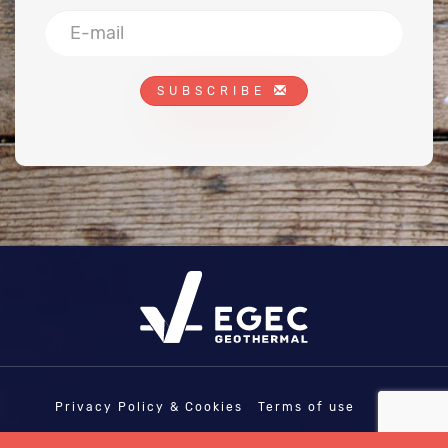
SUBSCRIBE
Privacy Policy & Cookies
Terms of use
COPYRIGHT © EGEC - EUROPEAN