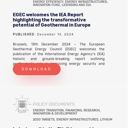
ENERGY EFFICIENCY, ENERGY INFRASTRUCTURES,
INNOVATION FUND, LICENSING AND EIA
EGEC welcomes the IEA Report
highlighting the transformative
potential of Geothermal in Europe
PUBLISHED
: December 13, 2024
Brussels, 13th December 2024 – The European
Geothermal Energy Council (EGEC) welcomes the
publication of the International Energy Agency’s (IEA)
historic and ground-breaking report outlining
geothermal’s role in improving energy security and
economic resilience whilst addressing the climate crisis.
DOWNLOAD
POLICY DOCUMENTS
ENERGY TRANSITION, FINANCING, RESEARCH,
INNOVATION & DEVELOPMENT
2030 TARGETS, ENERGY INFRASTRUCTURES, LITHIUM