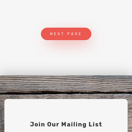
NEXT PAGE
Join Our Mailing List