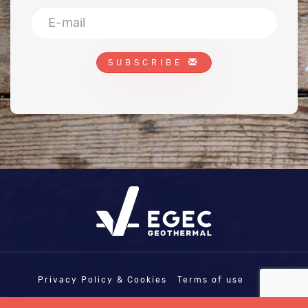
SUBSCRIBE
Privacy Policy & Cookies
Terms of use
COPYRIGHT © EGEC - EUROPEAN