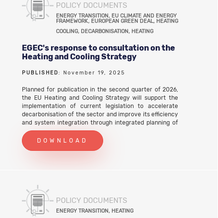
POLICY DOCUMENTS
ENERGY TRANSITION, EU CLIMATE AND ENERGY
FRAMEWORK, EUROPEAN GREEN DEAL, HEATING
COOLING, DECARBONISATION, HEATING
EGEC's response to consultation on the
Heating and Cooling Strategy
PUBLISHED
: November 19, 2025
Planned for publication in the second quarter of 2026,
the EU Heating and Cooling Strategy will support the
implementation of current legislation to accelerate
decarbonisation of the sector and improve its efficiency
and system integration through integrated planning of
energy infrastructure district heating and cooling
development waste heat recovery It will address both
DOWNLOAD
supply and demand by accelerating the deployment of
clean heating and cooling, and by encouraging their use
in important sectors such as buildings and industry.
EGEC submitted its response to the stakeholder
consultation on 19 November 2025. EGEC's response to
consultation on the Heating and Cooling Strategy (PDF)
POLICY DOCUMENTS
ENERGY TRANSITION, HEATING