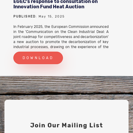
EGEC's response to consultation on
Innovation Fund Heat Auction
PUBLISHED
: May 15, 2025
In February 2025, the European Commission announced
in the 'Communication on the Clean Industrial Deal: A
joint roadmap for competitiveness and decarbonization'
a new auction to promote the decarbonization of key
industrial processes, drawing on the experience of the
hydrogen auctions of the Innovation Fund. It was
proposed to allocate the budget of up to EUR 1 billion
DOWNLOAD
through fixed-premium auctions in support of projects
that decarbonise industrial process heat through
innovative electrification technologies such as heat
pumps, electric boilers, resistance heating, induction
heating, plasma heating and other solutions as well as
renewable heat solutions (solar thermal and
geothermal). First ideas for the auction scope and
design were presented and discussed with stakeholders
during a Workshop on 16 April 2025. As a follow-up, the
European Commission invited all interested
stakeholders to provide feedback on the proposed
design elements of the new auction by participating in a
survey. EGEC took part in the survey on 15 May 2025.
Join Our Mailing List
EGEC's response to consultation on Innovation Fund
Heat Auction (PDF)