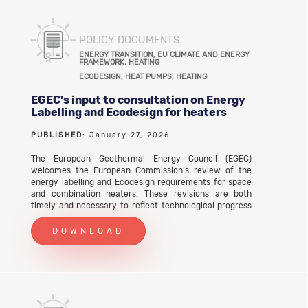
POLICY DOCUMENTS
ENERGY TRANSITION, EU CLIMATE AND ENERGY
FRAMEWORK, HEATING
ECODESIGN, HEAT PUMPS, HEATING
EGEC's input to consultation on Energy
Labelling and Ecodesign for heaters
PUBLISHED
: January 27, 2026
The European Geothermal Energy Council (EGEC)
welcomes the European Commission’s review of the
energy labelling and Ecodesign requirements for space
and combination heaters. These revisions are both
timely and necessary to reflect technological progress
and ensure consistency with EU climate objectives.
EGEC considers the review a key opportunity to correct
DOWNLOAD
long-standing shortcomings affecting geothermal heat
pumps (GHPs), whose performance has historically been
misrepresented due to outdated and unrealistic testing
assumptions.