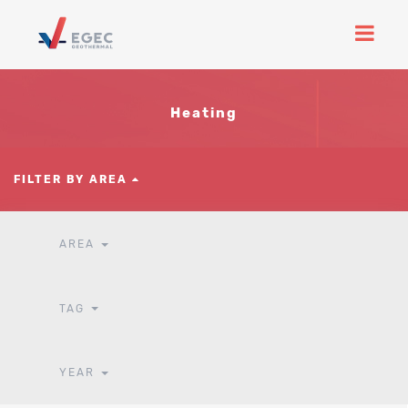
Heating
FILTER BY AREA
AREA
TAG
YEAR