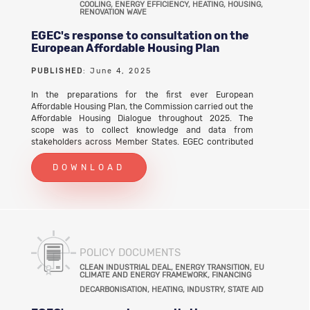
COOLING, ENERGY EFFICIENCY, HEATING, HOUSING,
RENOVATION WAVE
EGEC's response to consultation on the
European Affordable Housing Plan
PUBLISHED
: June 4, 2025
In the preparations for the first ever European
Affordable Housing Plan, the Commission carried out the
Affordable Housing Dialogue throughout 2025. The
scope was to collect knowledge and data from
stakeholders across Member States. EGEC contributed
to the call for evidence that closed on 4 June 2025.
EGEC's response to consultation on the European
DOWNLOAD
Affordable Housing Plan (PDF)
POLICY DOCUMENTS
CLEAN INDUSTRIAL DEAL, ENERGY TRANSITION, EU
CLIMATE AND ENERGY FRAMEWORK, FINANCING
DECARBONISATION, HEATING, INDUSTRY, STATE AID