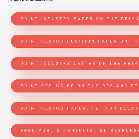
JOINT INDUSTRY PAPER ON THE PRIM
JOINT RES-HC POSITION PAPER ON T
JOINT INDUSTRY LETTER ON THE PRI
JOINT RES-HC PR ON THE RES AND EE
JOINT RES-HC PAPER: PEF FOR ELECT
EGEC PUBLIC CONSULTATION RESPONS