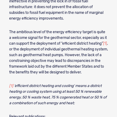
ineffective in preventing the lock in of fossil fuel
infrastructure: it does not prevent the allocation of
subsidies to fossil fuel equipment in the name of marginal
energy efficiency improvements.
The ambitious level of the energy efficiency target is quite
a welcome signal for the geothermal sector, especially as it
can support the deployment of “efficient district heating”
[1]
,
or the deployment of individual geothermal heating system,
such as geothermal heat pumps. However, the lack of a
constraining objective may lead to discrepancies in the
framework laid out by the different Member States and to
the benefits they will be designed to deliver.
[1]
‘efficient district heating and cooling’ means a district
heating or cooling system using at least 50 % renewable
energy, 50 % waste heat, 75 % cogenerated heat or 50 % of
a combination of such energy and heat;
Relevant publications: