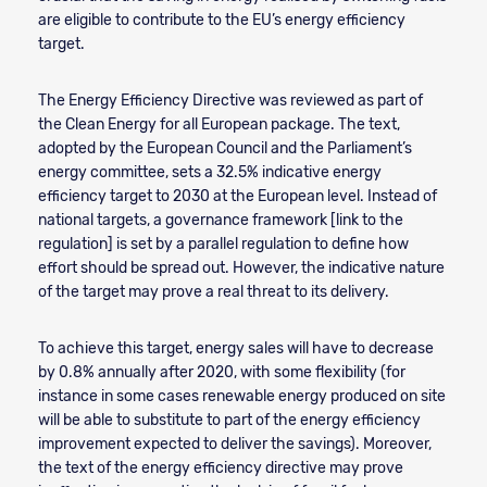
are eligible to contribute to the EU’s energy efficiency
target.
The Energy Efficiency Directive was reviewed as part of
the Clean Energy for all European package. The text,
adopted by the European Council and the Parliament’s
energy committee, sets a 32.5% indicative energy
efficiency target to 2030 at the European level. Instead of
national targets, a governance framework [link to the
regulation] is set by a parallel regulation to define how
effort should be spread out. However, the indicative nature
of the target may prove a real threat to its delivery.
To achieve this target, energy sales will have to decrease
by 0.8% annually after 2020, with some flexibility (for
instance in some cases renewable energy produced on site
will be able to substitute to part of the energy efficiency
improvement expected to deliver the savings). Moreover,
the text of the energy efficiency directive may prove