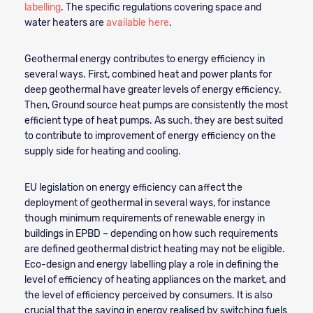
labelling
. The specific regulations covering space and
water heaters are
available here
.
Geothermal energy contributes to energy efficiency in
several ways. First, combined heat and power plants for
deep geothermal have greater levels of energy efficiency.
Then, Ground source heat pumps are consistently the most
efficient type of heat pumps. As such, they are best suited
to contribute to improvement of energy efficiency on the
supply side for heating and cooling.
EU legislation on energy efficiency can affect the
deployment of geothermal in several ways, for instance
though minimum requirements of renewable energy in
buildings in EPBD – depending on how such requirements
are defined geothermal district heating may not be eligible.
Eco-design and energy labelling play a role in defining the
level of efficiency of heating appliances on the market, and
the level of efficiency perceived by consumers. It is also
crucial that the saving in energy realised by switching fuels