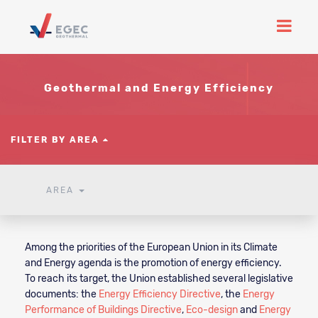
Geothermal and Energy Efficiency
FILTER BY AREA
AREA
Among the priorities of the European Union in its Climate
and Energy agenda is the promotion of energy efficiency.
To reach its target, the Union established several legislative
documents: the
Energy Efficiency Directive
, the
Energy
Performance of Buildings Directive
,
Eco-design
and
Energy