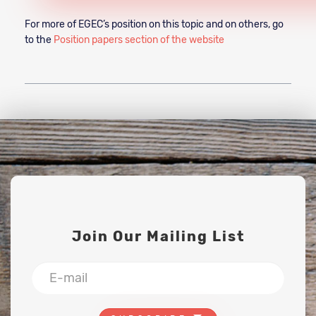
For more of EGEC’s position on this topic and on others, go
to the
Position papers section of the website
Join Our Mailing List