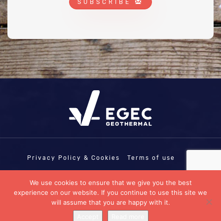
SUBSCRIBE
Privacy Policy & Cookies
Terms of use
COPYRIGHT © EGEC - EUROPEAN
We use cookies to ensure that we give you the best
GEOTHERMAL ENERGY COUNCIL | EU
experience on our website. If you continue to use this site we
TRANSPARENCY REGISTRATION N°:
11458103335-07
will assume that you are happy with it.
Designed by
Penrose CDB
Accept
Read more