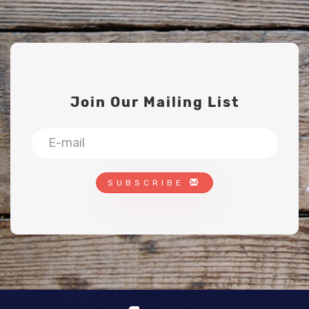
Join Our Mailing List
SUBSCRIBE