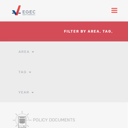
FILTER BY AREA, TAG,
YEAR
AREA
TAG
YEAR
POLICY DOCUMENTS