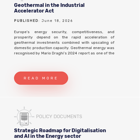
Geothermal in the Industrial
Accelerator Act
PUBLISHED
: June 18, 2026
Europe’s energy security, competitiveness, and
prosperity depend on the rapid acceleration of
geothermal investments combined with upscaling of
domestic production capacity. Geothermal energy was
recognised by Mario Draghi’s 2024 report as one of the
last remaining European technologies in which
European companies still have technological
leadership, and the Act should capitalize on this
strategic reality by establishing a mandate to cement
READ MORE
Europe's position as global leader in geothermal
technology and innovation. President von der Leyen
stated, at the European Parliament’s Plenary in October
2025, that “The lowest prices for energy are in
countries that produce abundant low-carbon energy –
be it solar, wind, hydropower, geothermal or nuclear”.
Therefore, the Industrial Accelerator Act (IAA) must
POLICY DOCUMENTS
provide opportunities for new or expanded
manufacturing capacity to benefit from cheap and local
geothermal electricity, heating, cooling or critical raw
Strategic Roadmap for Digitalisation
material usage. Geothermal benefits the European
and AI in the Energy sector
economy by: • Helps European Industry remain